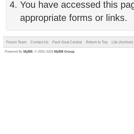
You have accessed this page
appropriate forms or links.
Forum Team
Contact Us
Pack Goat Central
Return to Top
Lite (Archive
Powered By
MyBB
, © 2002-2026
MyBB Group
.