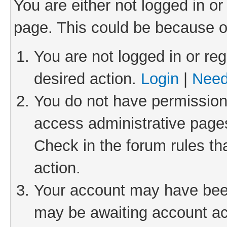
You are either not logged in or
page. This could be because o
You are not logged in or reg
desired action.
Login
|
Need
You do not have permission 
access administrative pages
Check in the forum rules th
action.
Your account may have been 
may be awaiting account act