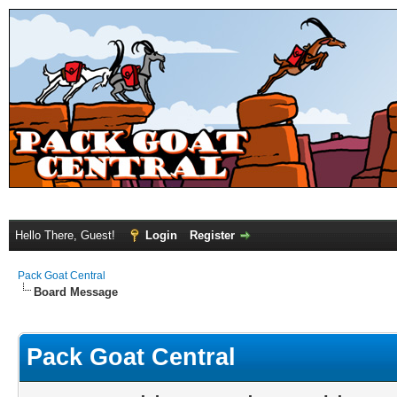
Hello There, Guest!
Login
Register
Pack Goat Central
Board Message
Pack Goat Central