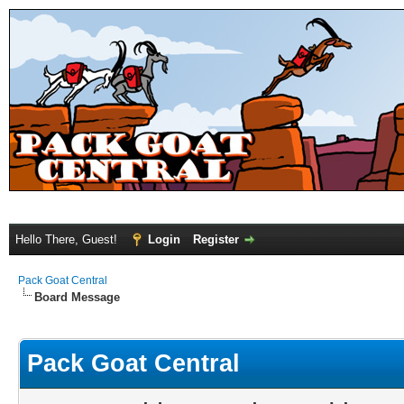
Hello There, Guest!
Login
Register
Pack Goat Central
Board Message
Pack Goat Central