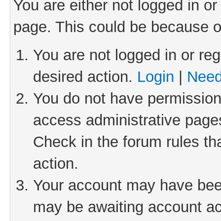
You are either not logged in or
page. This could be because o
You are not logged in or reg
desired action.
Login
|
Need
You do not have permission 
access administrative pages
Check in the forum rules th
action.
Your account may have been 
may be awaiting account act