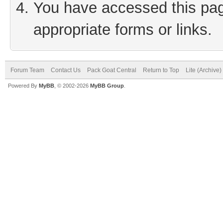
You have accessed this page
appropriate forms or links.
Forum Team
Contact Us
Pack Goat Central
Return to Top
Lite (Archive
Powered By
MyBB
, © 2002-2026
MyBB Group
.