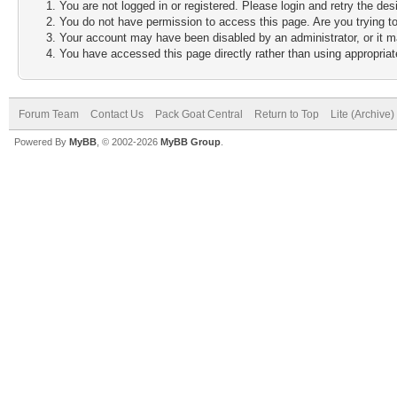
You are not logged in or registered. Please login and retry the des
You do not have permission to access this page. Are you trying to
Your account may have been disabled by an administrator, or it m
You have accessed this page directly rather than using appropriate
Forum Team
Contact Us
Pack Goat Central
Return to Top
Lite (Archive
Powered By
MyBB
, © 2002-2026
MyBB Group
.