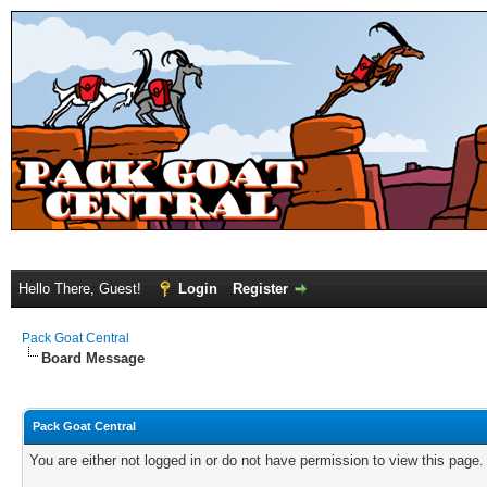
Hello There, Guest!
Login
Register
Pack Goat Central
Board Message
Pack Goat Central
You are either not logged in or do not have permission to view this page