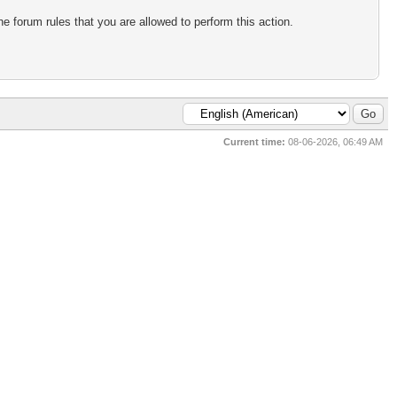
e forum rules that you are allowed to perform this action.
Current time:
08-06-2026, 06:49 AM