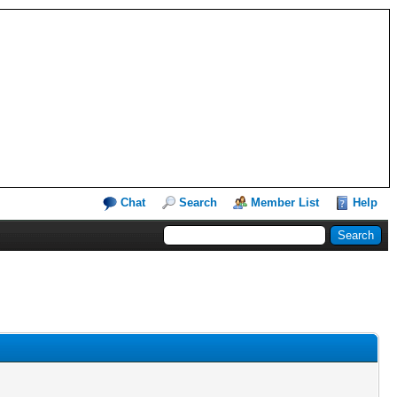
Chat
Search
Member List
Help