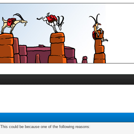
. This could be because one of the following reasons: