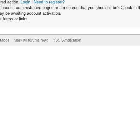
ired action.
Login
|
Need to register?
 access administrative pages or a resource that you shouldn't be? Check in th
ay be awaiting account activation.
 forms or links.
) Mode
Mark all forums read
RSS Syndication