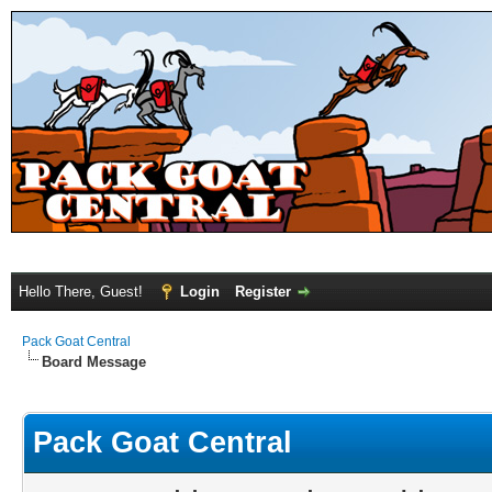
Hello There, Guest!
Login
Register
Pack Goat Central
Board Message
Pack Goat Central