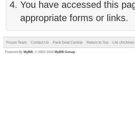
You have accessed this page
appropriate forms or links.
Forum Team
Contact Us
Pack Goat Central
Return to Top
Lite (Archive
Powered By
MyBB
, © 2002-2026
MyBB Group
.