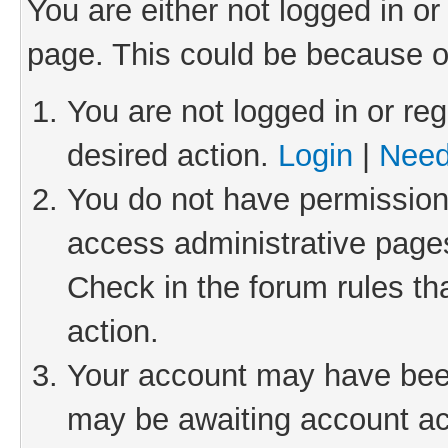
You are either not logged in or
page. This could be because o
You are not logged in or reg
desired action.
Login
|
Need
You do not have permission 
access administrative pages
Check in the forum rules th
action.
Your account may have been 
may be awaiting account act