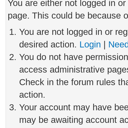
You are either not logged in or
page. This could be because o
You are not logged in or reg
desired action.
Login
|
Need
You do not have permission 
access administrative pages
Check in the forum rules th
action.
Your account may have been 
may be awaiting account act