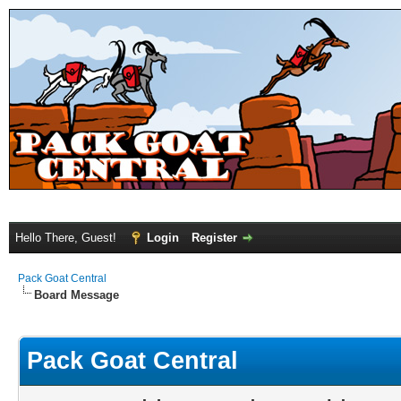
Hello There, Guest!
Login
Register
Pack Goat Central
Board Message
Pack Goat Central