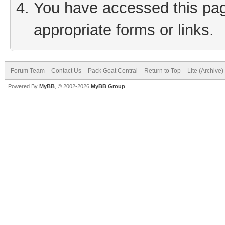
You have accessed this page
appropriate forms or links.
Forum Team
Contact Us
Pack Goat Central
Return to Top
Lite (Archive
Powered By
MyBB
, © 2002-2026
MyBB Group
.