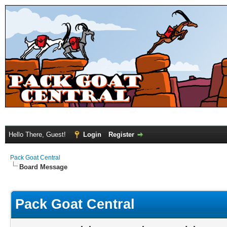
Hello There, Guest!
Login
Register
Pack Goat Central
Board Message
Pack Goat Central