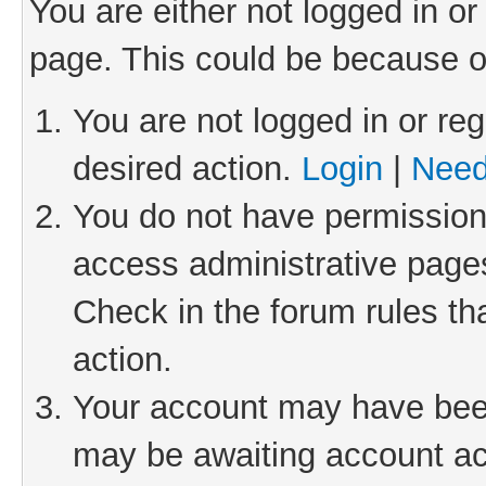
You are either not logged in or
page. This could be because o
You are not logged in or reg
desired action.
Login
|
Need
You do not have permission 
access administrative pages
Check in the forum rules th
action.
Your account may have been 
may be awaiting account act