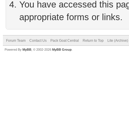
You have accessed this page
appropriate forms or links.
Forum Team
Contact Us
Pack Goat Central
Return to Top
Lite (Archive
Powered By
MyBB
, © 2002-2026
MyBB Group
.