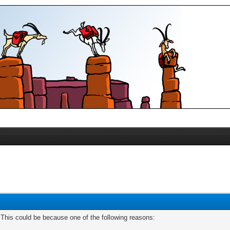
. This could be because one of the following reasons: