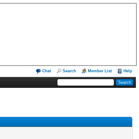
Chat
Search
Member List
Help