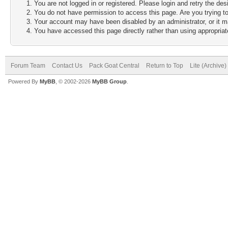
You are not logged in or registered. Please login and retry the des
You do not have permission to access this page. Are you trying to
Your account may have been disabled by an administrator, or it m
You have accessed this page directly rather than using appropriate
Forum Team
Contact Us
Pack Goat Central
Return to Top
Lite (Archive
Powered By
MyBB
, © 2002-2026
MyBB Group
.