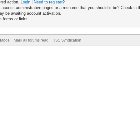
ired action.
Login
|
Need to register?
 access administrative pages or a resource that you shouldn't be? Check in th
ay be awaiting account activation.
 forms or links.
) Mode
Mark all forums read
RSS Syndication