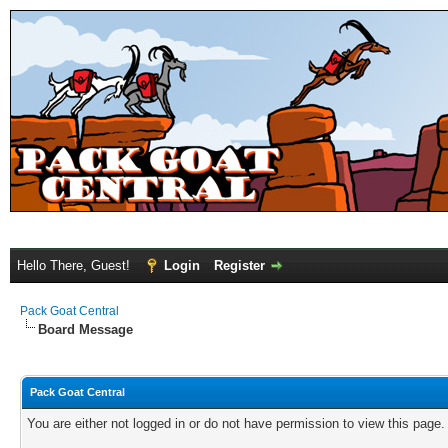
Hello There, Guest!
Login
Register
Pack Goat Central
Board Message
Pack Goat Central
You are either not logged in or do not have permission to view this page