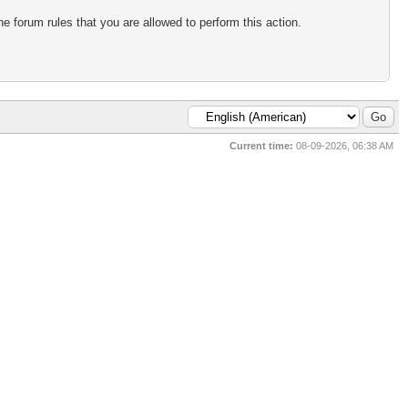
e forum rules that you are allowed to perform this action.
Current time:
08-09-2026, 06:38 AM