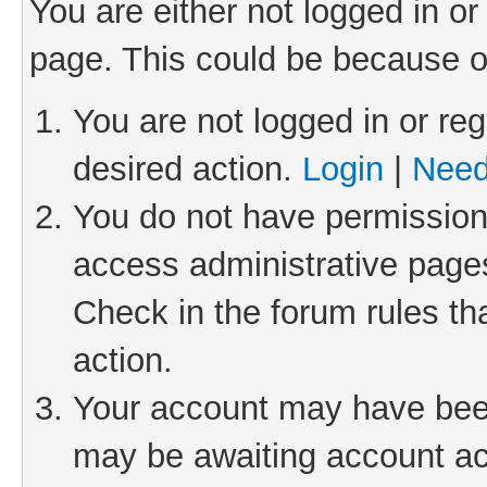
You are either not logged in or
page. This could be because o
You are not logged in or reg
desired action.
Login
|
Need
You do not have permission 
access administrative pages
Check in the forum rules th
action.
Your account may have been 
may be awaiting account act