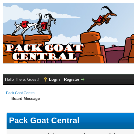
Hello There, Guest!
Login
Register
Pack Goat Central
Board Message
Pack Goat Central