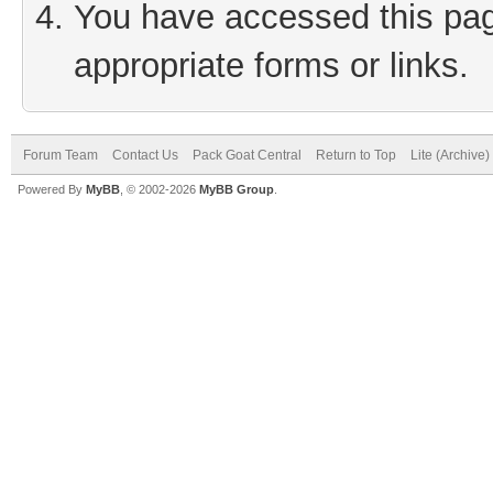
You have accessed this page
appropriate forms or links.
Forum Team
Contact Us
Pack Goat Central
Return to Top
Lite (Archive
Powered By
MyBB
, © 2002-2026
MyBB Group
.