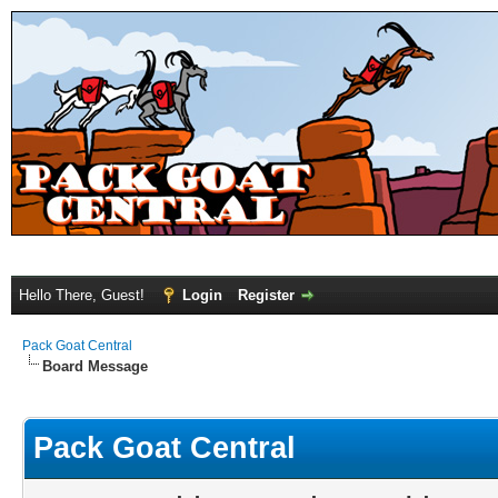
Hello There, Guest!
Login
Register
Pack Goat Central
Board Message
Pack Goat Central