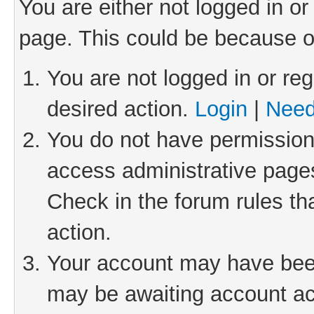
You are either not logged in or
page. This could be because o
You are not logged in or reg
desired action.
Login
|
Need
You do not have permission 
access administrative pages
Check in the forum rules th
action.
Your account may have been 
may be awaiting account act