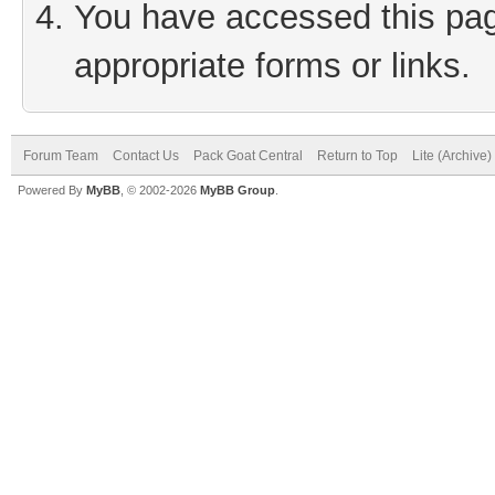
You have accessed this page
appropriate forms or links.
Forum Team
Contact Us
Pack Goat Central
Return to Top
Lite (Archive
Powered By
MyBB
, © 2002-2026
MyBB Group
.