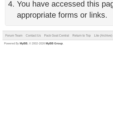
You have accessed this page
appropriate forms or links.
Forum Team
Contact Us
Pack Goat Central
Return to Top
Lite (Archive
Powered By
MyBB
, © 2002-2026
MyBB Group
.