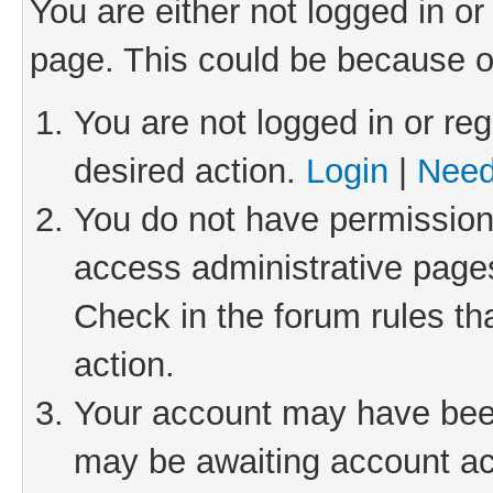
You are either not logged in or
page. This could be because o
You are not logged in or reg
desired action.
Login
|
Need
You do not have permission 
access administrative pages
Check in the forum rules th
action.
Your account may have been 
may be awaiting account act