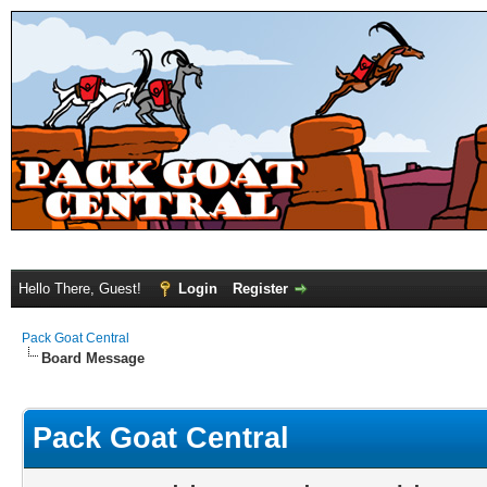
Hello There, Guest!
Login
Register
Pack Goat Central
Board Message
Pack Goat Central