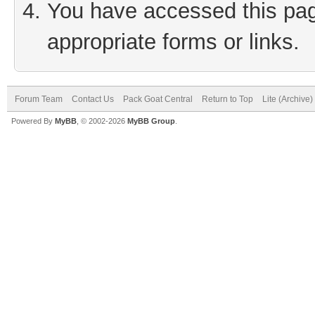
You have accessed this page
appropriate forms or links.
Forum Team
Contact Us
Pack Goat Central
Return to Top
Lite (Archive
Powered By
MyBB
, © 2002-2026
MyBB Group
.