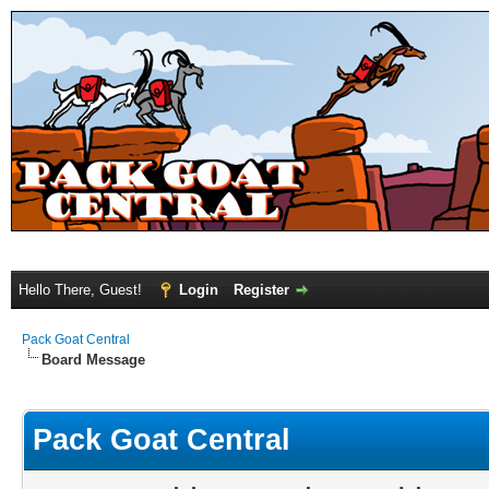
Hello There, Guest!
Login
Register
Pack Goat Central
Board Message
Pack Goat Central