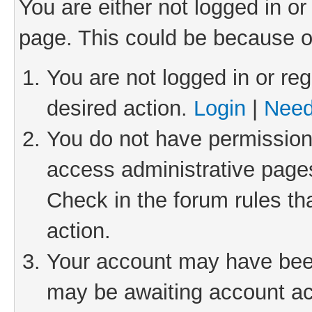
You are either not logged in or
page. This could be because o
You are not logged in or reg
desired action.
Login
|
Need
You do not have permission 
access administrative pages
Check in the forum rules th
action.
Your account may have been 
may be awaiting account act