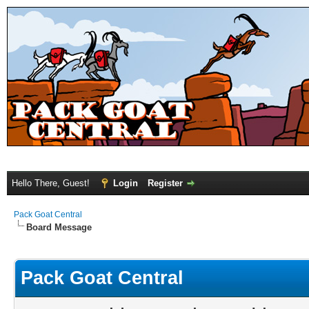
Hello There, Guest!
Login
Register
Pack Goat Central
Board Message
Pack Goat Central