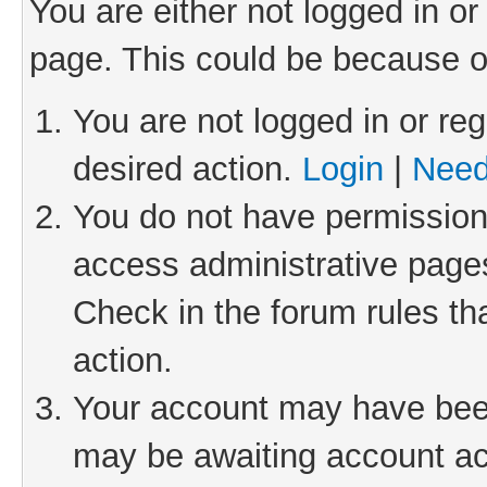
You are either not logged in or
page. This could be because o
You are not logged in or reg
desired action.
Login
|
Need
You do not have permission 
access administrative pages
Check in the forum rules th
action.
Your account may have been 
may be awaiting account act