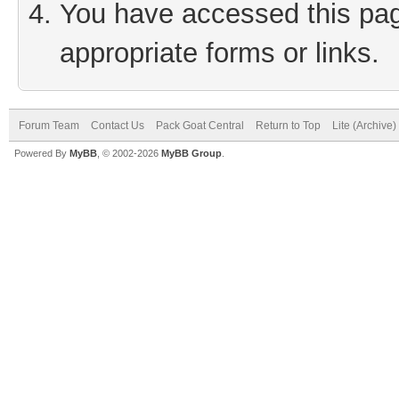
You have accessed this page
appropriate forms or links.
Forum Team
Contact Us
Pack Goat Central
Return to Top
Lite (Archive
Powered By
MyBB
, © 2002-2026
MyBB Group
.