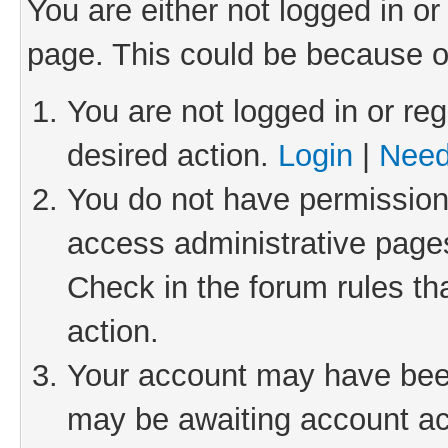
You are either not logged in or
page. This could be because o
You are not logged in or reg
desired action.
Login
|
Need
You do not have permission 
access administrative pages
Check in the forum rules th
action.
Your account may have been 
may be awaiting account act