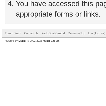
You have accessed this page
appropriate forms or links.
Forum Team
Contact Us
Pack Goat Central
Return to Top
Lite (Archive
Powered By
MyBB
, © 2002-2026
MyBB Group
.