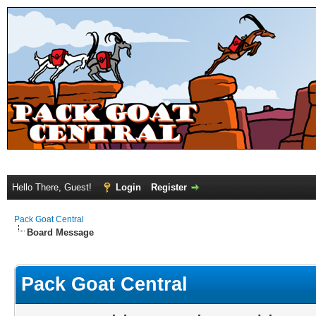
Hello There, Guest!
Login
Register
Pack Goat Central
Board Message
Pack Goat Central