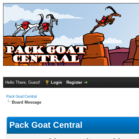
Hello There, Guest!
Login
Register
Pack Goat Central
Board Message
Pack Goat Central