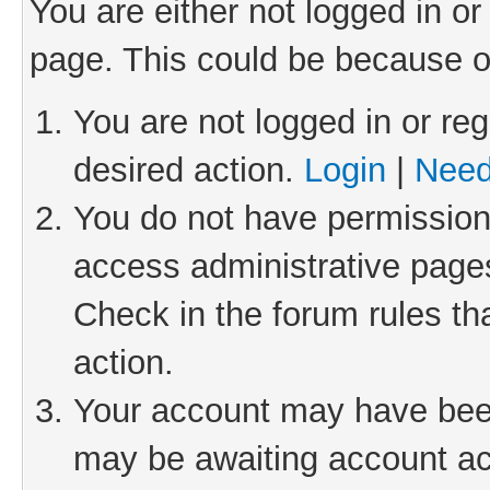
You are either not logged in or
page. This could be because o
You are not logged in or reg
desired action.
Login
|
Need
You do not have permission 
access administrative pages
Check in the forum rules th
action.
Your account may have been 
may be awaiting account act