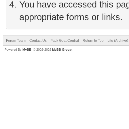
You have accessed this page
appropriate forms or links.
Forum Team
Contact Us
Pack Goat Central
Return to Top
Lite (Archive
Powered By
MyBB
, © 2002-2026
MyBB Group
.