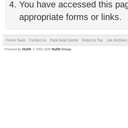
You have accessed this page
appropriate forms or links.
Forum Team
Contact Us
Pack Goat Central
Return to Top
Lite (Archive
Powered By
MyBB
, © 2002-2026
MyBB Group
.