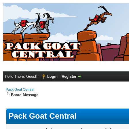
Hello There, Guest!
Login
Register
Pack Goat Central
Board Message
Pack Goat Central