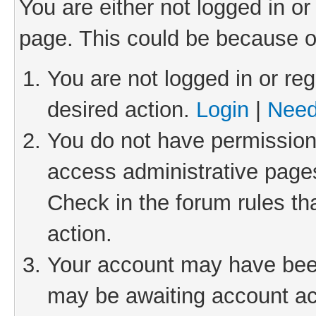
You are either not logged in or
page. This could be because o
You are not logged in or reg
desired action.
Login
|
Need
You do not have permission 
access administrative pages
Check in the forum rules th
action.
Your account may have been 
may be awaiting account act