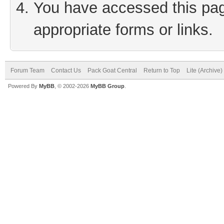
You have accessed this page
appropriate forms or links.
Forum Team
Contact Us
Pack Goat Central
Return to Top
Lite (Archive
Powered By
MyBB
, © 2002-2026
MyBB Group
.