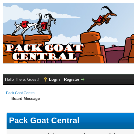
Hello There, Guest!
Login
Register
Pack Goat Central
Board Message
Pack Goat Central