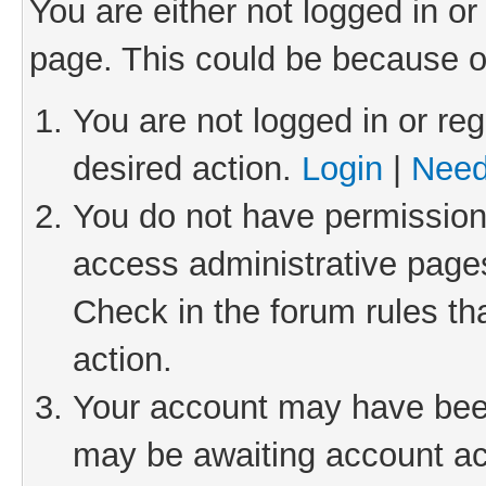
You are either not logged in or
page. This could be because o
You are not logged in or reg
desired action.
Login
|
Need
You do not have permission 
access administrative pages
Check in the forum rules th
action.
Your account may have been 
may be awaiting account act