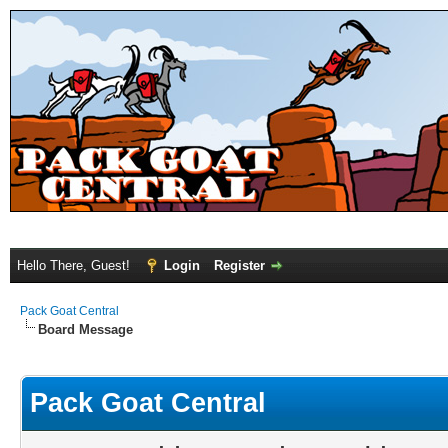
Hello There, Guest!
Login
Register
Pack Goat Central
Board Message
Pack Goat Central