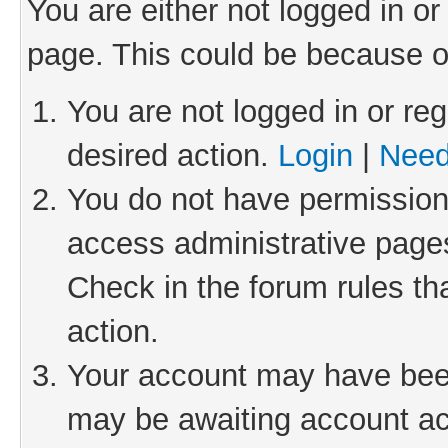
You are either not logged in or
page. This could be because o
You are not logged in or reg
desired action.
Login
|
Need
You do not have permission 
access administrative pages
Check in the forum rules th
action.
Your account may have been 
may be awaiting account act