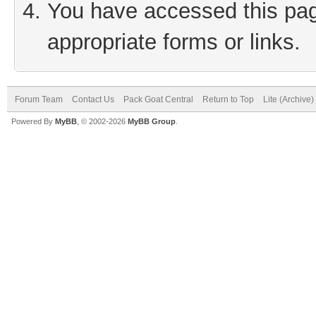
You have accessed this page
appropriate forms or links.
Forum Team
Contact Us
Pack Goat Central
Return to Top
Lite (Archive
Powered By
MyBB
, © 2002-2026
MyBB Group
.