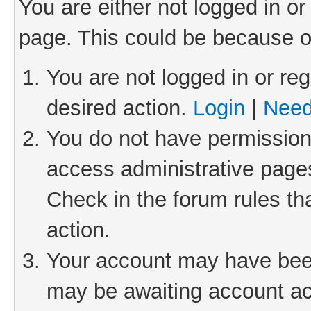
You are either not logged in or
page. This could be because o
You are not logged in or reg
desired action.
Login
|
Need
You do not have permission 
access administrative pages
Check in the forum rules th
action.
Your account may have been 
may be awaiting account act