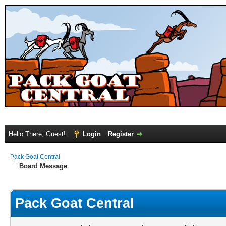
Hello There, Guest!
Login
Register
Pack Goat Central
Board Message
Pack Goat Central