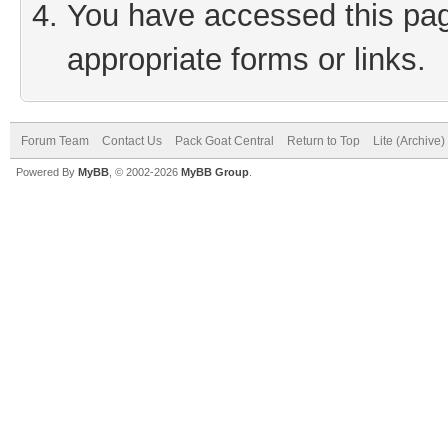
You have accessed this page
appropriate forms or links.
Forum Team
Contact Us
Pack Goat Central
Return to Top
Lite (Archive
Powered By
MyBB
, © 2002-2026
MyBB Group
.