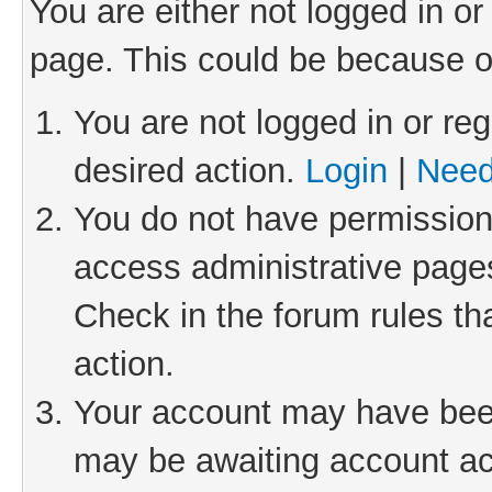
You are either not logged in or
page. This could be because o
You are not logged in or reg
desired action.
Login
|
Need
You do not have permission 
access administrative pages
Check in the forum rules th
action.
Your account may have been 
may be awaiting account act