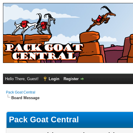
Hello There, Guest!
Login
Register
Pack Goat Central
Board Message
Pack Goat Central