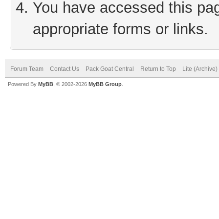
You have accessed this page
appropriate forms or links.
Forum Team
Contact Us
Pack Goat Central
Return to Top
Lite (Archive
Powered By
MyBB
, © 2002-2026
MyBB Group
.