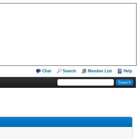
Chat
Search
Member List
Help