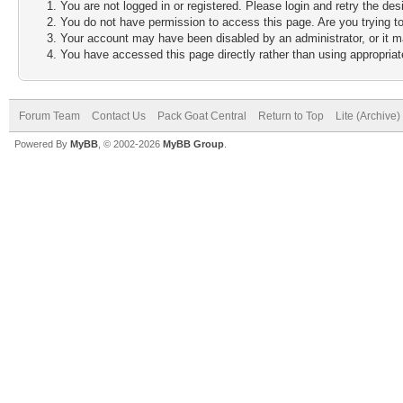
You are not logged in or registered. Please login and retry the des
You do not have permission to access this page. Are you trying to
Your account may have been disabled by an administrator, or it m
You have accessed this page directly rather than using appropriate
Forum Team
Contact Us
Pack Goat Central
Return to Top
Lite (Archive
Powered By
MyBB
, © 2002-2026
MyBB Group
.