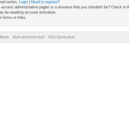
ired action.
Login
|
Need to register?
 access administrative pages or a resource that you shouldn't be? Check in th
ay be awaiting account activation.
 forms or links.
) Mode
Mark all forums read
RSS Syndication