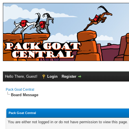
Hello There, Guest!
Login
Register
Pack Goat Central
Board Message
Pack Goat Central
You are either not logged in or do not have permission to view this page