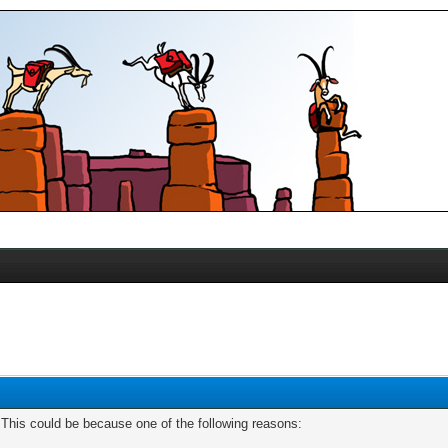
. This could be because one of the following reasons: