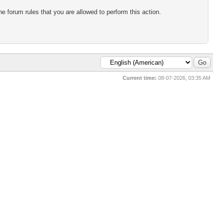
e forum rules that you are allowed to perform this action.
Current time:
08-07-2026, 03:35 AM