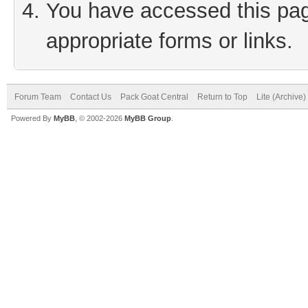
You have accessed this page
appropriate forms or links.
Forum Team
Contact Us
Pack Goat Central
Return to Top
Lite (Archive
Powered By
MyBB
, © 2002-2026
MyBB Group
.