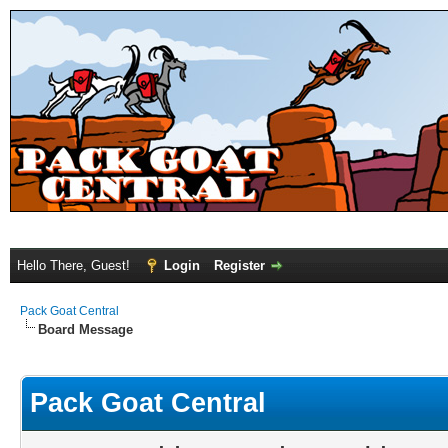
Hello There, Guest!
Login
Register
Pack Goat Central
Board Message
Pack Goat Central