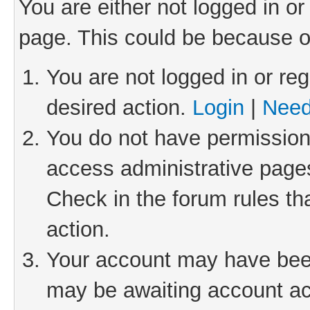
You are either not logged in or
page. This could be because o
You are not logged in or reg
desired action.
Login
|
Need
You do not have permission 
access administrative pages
Check in the forum rules th
action.
Your account may have been 
may be awaiting account act