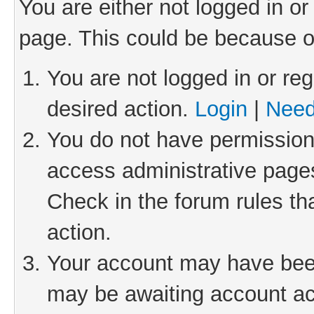
You are either not logged in or
page. This could be because o
You are not logged in or reg
desired action.
Login
|
Need
You do not have permission 
access administrative pages
Check in the forum rules th
action.
Your account may have been 
may be awaiting account act