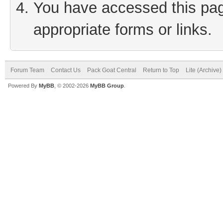
You have accessed this page
appropriate forms or links.
Forum Team
Contact Us
Pack Goat Central
Return to Top
Lite (Archive
Powered By
MyBB
, © 2002-2026
MyBB Group
.