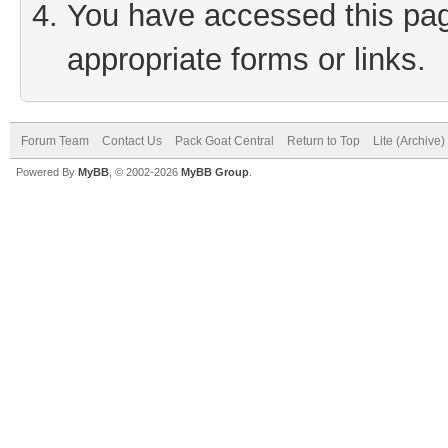
You have accessed this page
appropriate forms or links.
Forum Team
Contact Us
Pack Goat Central
Return to Top
Lite (Archive
Powered By
MyBB
, © 2002-2026
MyBB Group
.