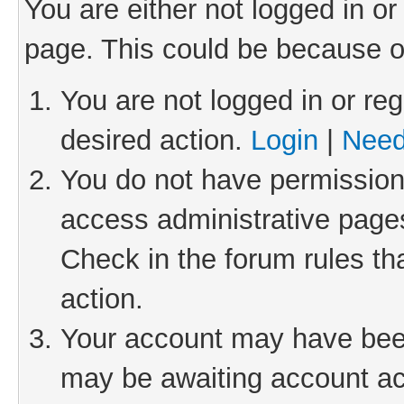
You are either not logged in or
page. This could be because o
You are not logged in or reg
desired action.
Login
|
Need
You do not have permission 
access administrative pages
Check in the forum rules th
action.
Your account may have been 
may be awaiting account act