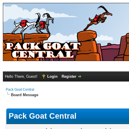
Hello There, Guest!
Login
Register
Pack Goat Central
Board Message
Pack Goat Central