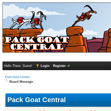
Hello There, Guest!
Login
Register
Pack Goat Central
Board Message
Pack Goat Central