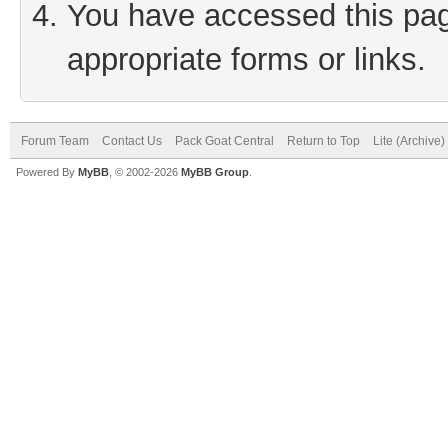
You have accessed this page
appropriate forms or links.
Forum Team
Contact Us
Pack Goat Central
Return to Top
Lite (Archive
Powered By
MyBB
, © 2002-2026
MyBB Group
.