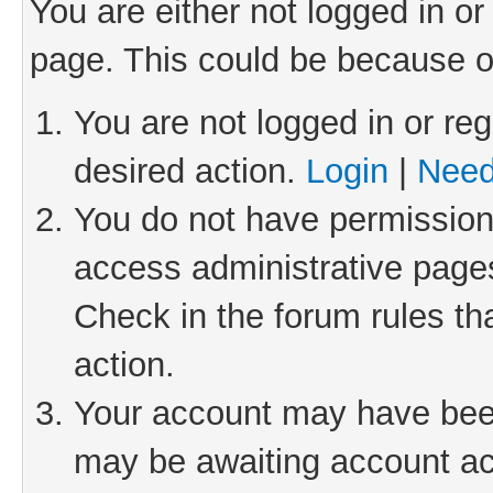
You are either not logged in or
page. This could be because o
You are not logged in or reg
desired action.
Login
|
Need
You do not have permission 
access administrative pages
Check in the forum rules th
action.
Your account may have been 
may be awaiting account act