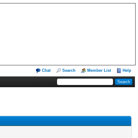
Chat
Search
Member List
Help