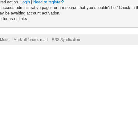
ired action.
Login
|
Need to register?
 access administrative pages or a resource that you shouldn't be? Check in th
ay be awaiting account activation.
 forms or links.
) Mode
Mark all forums read
RSS Syndication