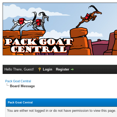
Hello There, Guest!
Login
Register
Pack Goat Central
Board Message
Pack Goat Central
You are either not logged in or do not have permission to view this page