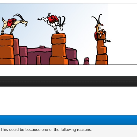
. This could be because one of the following reasons: