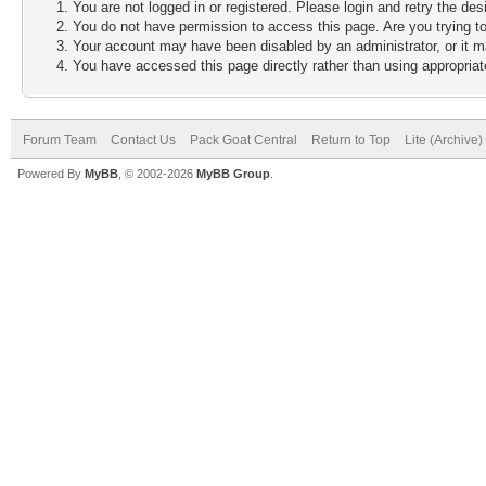
You are not logged in or registered. Please login and retry the des
You do not have permission to access this page. Are you trying to
Your account may have been disabled by an administrator, or it m
You have accessed this page directly rather than using appropriate
Forum Team
Contact Us
Pack Goat Central
Return to Top
Lite (Archive
Powered By
MyBB
, © 2002-2026
MyBB Group
.