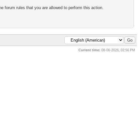
e forum rules that you are allowed to perform this action.
Current time:
08-06-2026, 02:56 PM