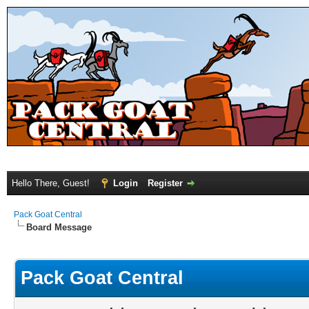
Hello There, Guest!
Login
Register
Pack Goat Central
Board Message
Pack Goat Central