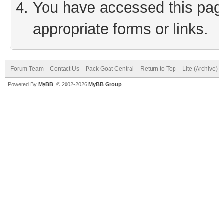
You have accessed this page
appropriate forms or links.
Forum Team
Contact Us
Pack Goat Central
Return to Top
Lite (Archive
Powered By
MyBB
, © 2002-2026
MyBB Group
.