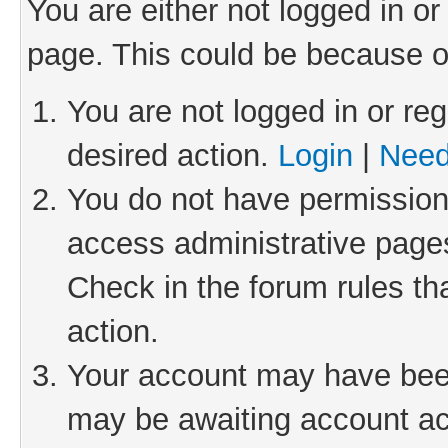
You are either not logged in or
page. This could be because o
You are not logged in or reg
desired action.
Login
|
Need
You do not have permission 
access administrative pages
Check in the forum rules th
action.
Your account may have been 
may be awaiting account act