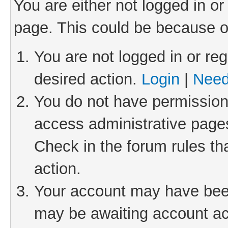
You are either not logged in or
page. This could be because o
You are not logged in or reg
desired action.
Login
|
Need
You do not have permission 
access administrative pages
Check in the forum rules th
action.
Your account may have been 
may be awaiting account act