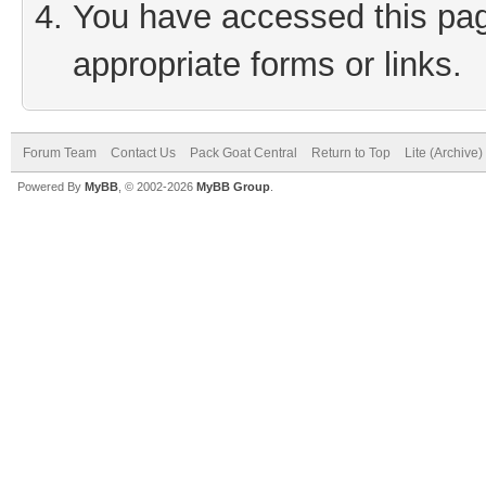
You have accessed this page
appropriate forms or links.
Forum Team
Contact Us
Pack Goat Central
Return to Top
Lite (Archive
Powered By
MyBB
, © 2002-2026
MyBB Group
.