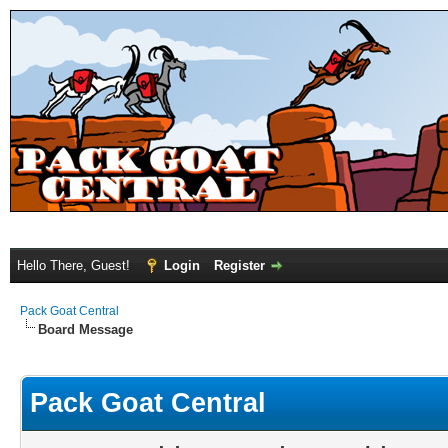
Hello There, Guest!
Login
Register
Pack Goat Central
Board Message
Pack Goat Central