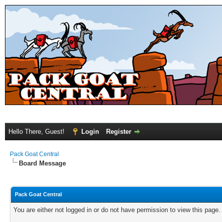
Hello There, Guest!
Login
Register
Pack Goat Central
Board Message
Pack Goat Central
You are either not logged in or do not have permission to view this page