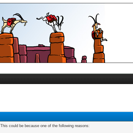
. This could be because one of the following reasons: