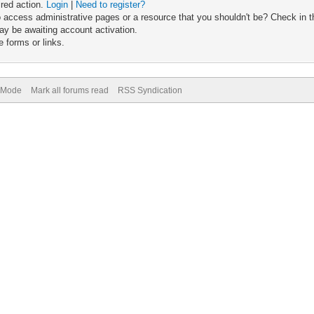
ired action.
Login
|
Need to register?
 access administrative pages or a resource that you shouldn't be? Check in th
ay be awaiting account activation.
 forms or links.
) Mode
Mark all forums read
RSS Syndication