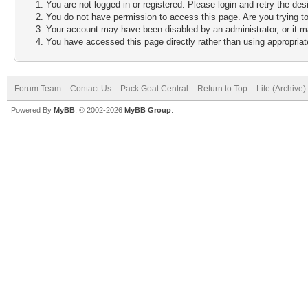
You are not logged in or registered. Please login and retry the des
You do not have permission to access this page. Are you trying to
Your account may have been disabled by an administrator, or it m
You have accessed this page directly rather than using appropriate
Forum Team
Contact Us
Pack Goat Central
Return to Top
Lite (Archive
Powered By
MyBB
, © 2002-2026
MyBB Group
.