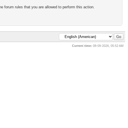
e forum rules that you are allowed to perform this action.
Current time:
08-09-2026, 05:52 AM