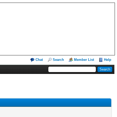
Chat
Search
Member List
Help