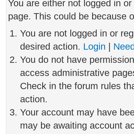
You are either not logged in or
page. This could be because o
You are not logged in or reg
desired action.
Login
|
Need
You do not have permission 
access administrative pages
Check in the forum rules th
action.
Your account may have been 
may be awaiting account act