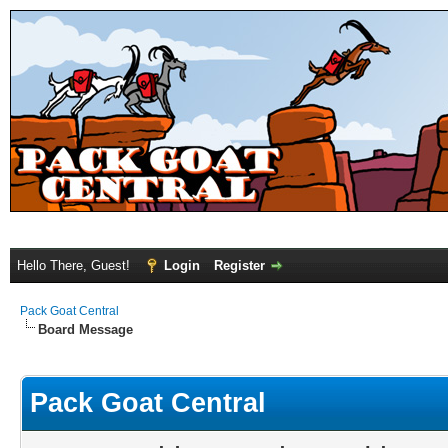
Hello There, Guest!
Login
Register
Pack Goat Central
Board Message
Pack Goat Central