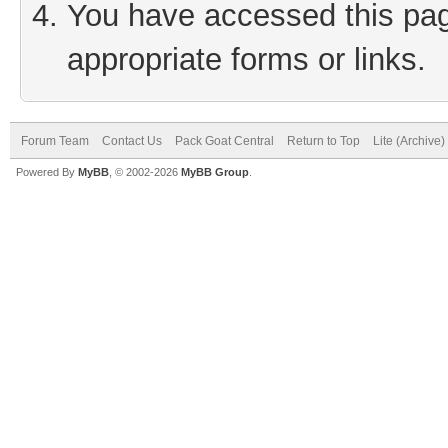
You have accessed this page
appropriate forms or links.
Forum Team
Contact Us
Pack Goat Central
Return to Top
Lite (Archive
Powered By
MyBB
, © 2002-2026
MyBB Group
.