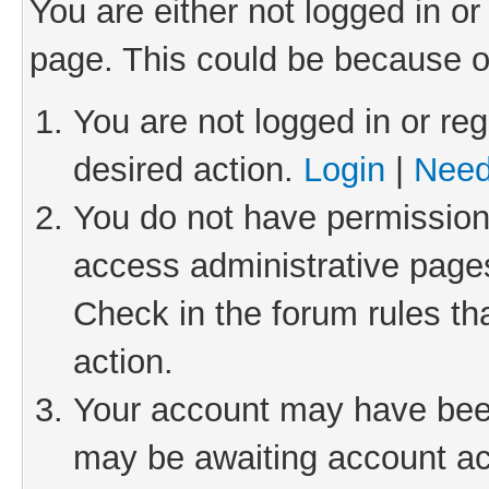
You are either not logged in or
page. This could be because o
You are not logged in or reg
desired action.
Login
|
Need
You do not have permission 
access administrative pages
Check in the forum rules th
action.
Your account may have been 
may be awaiting account act