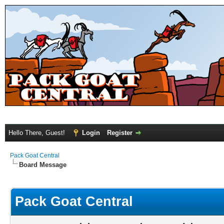
Hello There, Guest!
Login
Register
Pack Goat Central
Board Message
Pack Goat Central