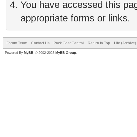
You have accessed this page
appropriate forms or links.
Forum Team
Contact Us
Pack Goat Central
Return to Top
Lite (Archive
Powered By
MyBB
, © 2002-2026
MyBB Group
.