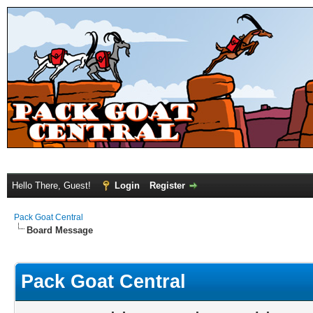
Hello There, Guest!
Login
Register
Pack Goat Central
Board Message
Pack Goat Central