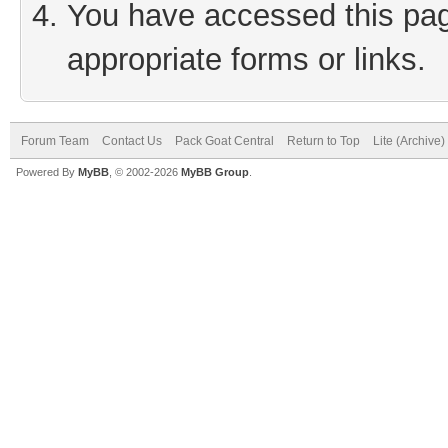
You have accessed this page
appropriate forms or links.
Forum Team
Contact Us
Pack Goat Central
Return to Top
Lite (Archive
Powered By
MyBB
, © 2002-2026
MyBB Group
.