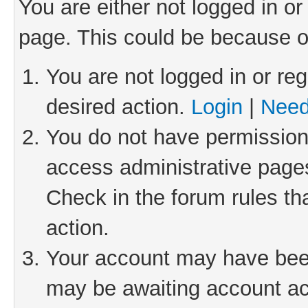
You are either not logged in or
page. This could be because o
You are not logged in or reg
desired action.
Login
|
Need
You do not have permission 
access administrative pages
Check in the forum rules th
action.
Your account may have been 
may be awaiting account act