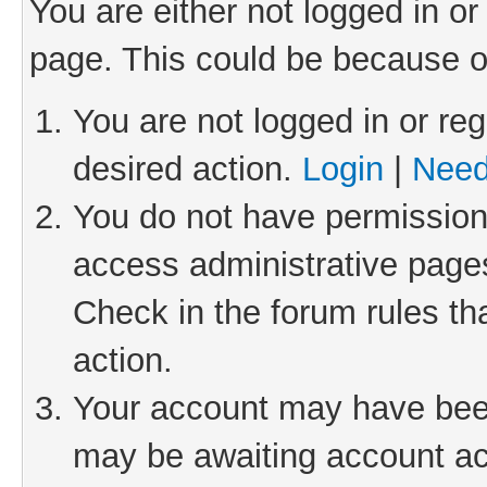
You are either not logged in or
page. This could be because o
You are not logged in or reg
desired action.
Login
|
Need
You do not have permission 
access administrative pages
Check in the forum rules th
action.
Your account may have been 
may be awaiting account act