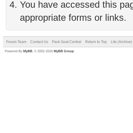
You have accessed this page
appropriate forms or links.
Forum Team
Contact Us
Pack Goat Central
Return to Top
Lite (Archive
Powered By
MyBB
, © 2002-2026
MyBB Group
.