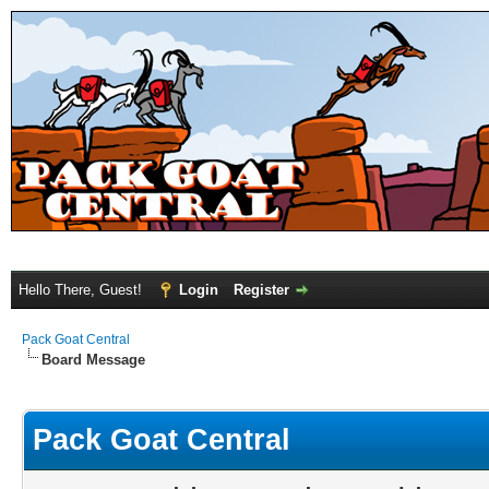
Hello There, Guest!
Login
Register
Pack Goat Central
Board Message
Pack Goat Central