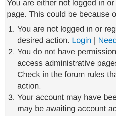
You are either not logged in or
page. This could be because o
You are not logged in or reg
desired action.
Login
|
Need
You do not have permission 
access administrative pages
Check in the forum rules th
action.
Your account may have been 
may be awaiting account act