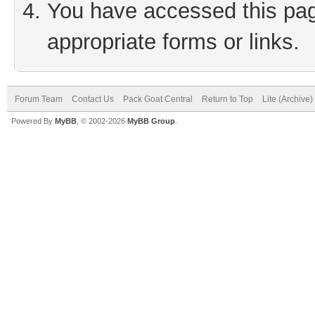
You have accessed this page
appropriate forms or links.
Forum Team
Contact Us
Pack Goat Central
Return to Top
Lite (Archive
Powered By
MyBB
, © 2002-2026
MyBB Group
.