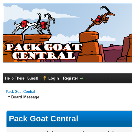
Hello There, Guest!
Login
Register
Pack Goat Central
Board Message
Pack Goat Central