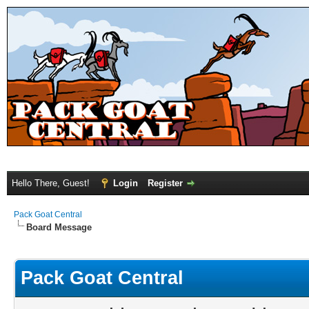
Hello There, Guest!
Login
Register
Pack Goat Central
Board Message
Pack Goat Central