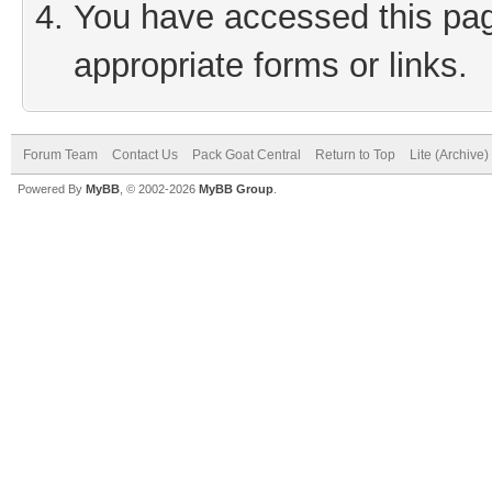
You have accessed this page
appropriate forms or links.
Forum Team
Contact Us
Pack Goat Central
Return to Top
Lite (Archive
Powered By
MyBB
, © 2002-2026
MyBB Group
.