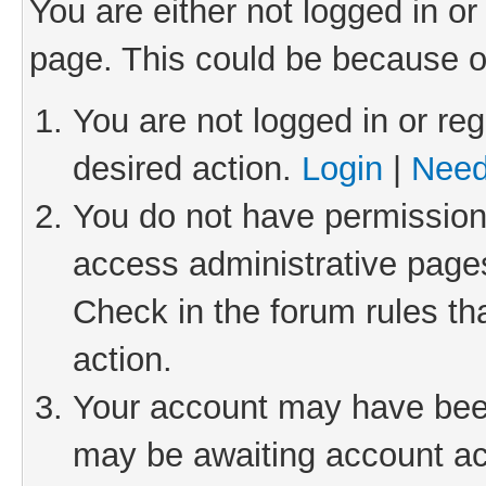
You are either not logged in or
page. This could be because o
You are not logged in or reg
desired action.
Login
|
Need
You do not have permission 
access administrative pages
Check in the forum rules th
action.
Your account may have been 
may be awaiting account act