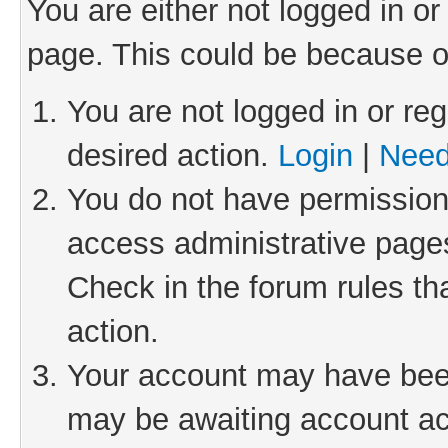
You are either not logged in or
page. This could be because o
You are not logged in or reg
desired action.
Login
|
Need
You do not have permission 
access administrative pages
Check in the forum rules th
action.
Your account may have been 
may be awaiting account act