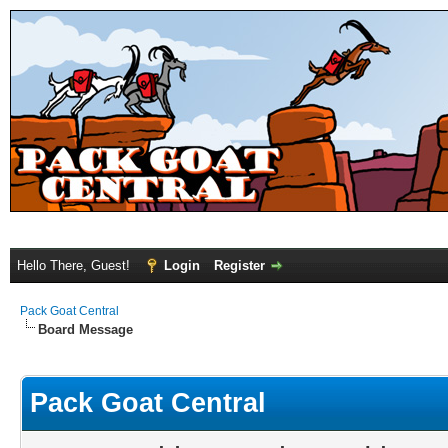
Hello There, Guest!
Login
Register
Pack Goat Central
Board Message
Pack Goat Central