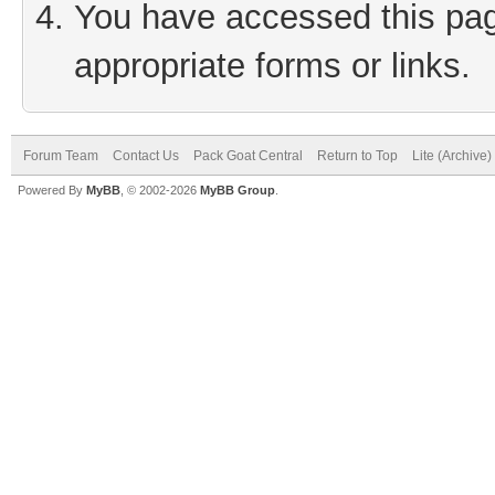
You have accessed this page
appropriate forms or links.
Forum Team
Contact Us
Pack Goat Central
Return to Top
Lite (Archive
Powered By
MyBB
, © 2002-2026
MyBB Group
.