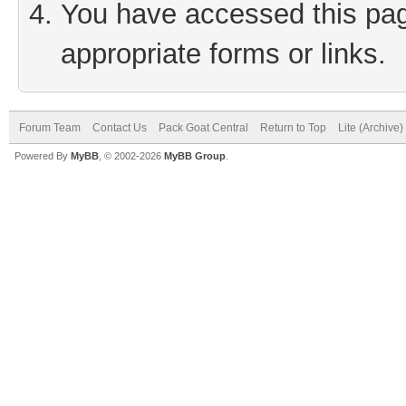
You have accessed this page
appropriate forms or links.
Forum Team
Contact Us
Pack Goat Central
Return to Top
Lite (Archive
Powered By
MyBB
, © 2002-2026
MyBB Group
.