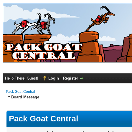
Hello There, Guest!
Login
Register
Pack Goat Central
Board Message
Pack Goat Central