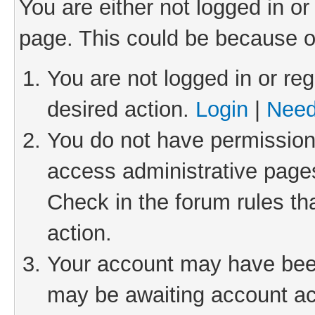
You are either not logged in or
page. This could be because o
You are not logged in or reg
desired action.
Login
|
Need
You do not have permission 
access administrative pages
Check in the forum rules th
action.
Your account may have been 
may be awaiting account act