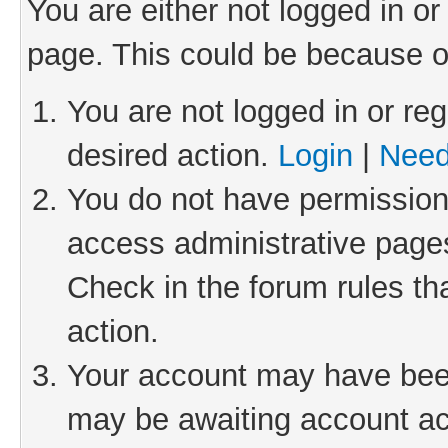
You are either not logged in or
page. This could be because o
You are not logged in or reg
desired action.
Login
|
Need
You do not have permission 
access administrative pages
Check in the forum rules th
action.
Your account may have been 
may be awaiting account act