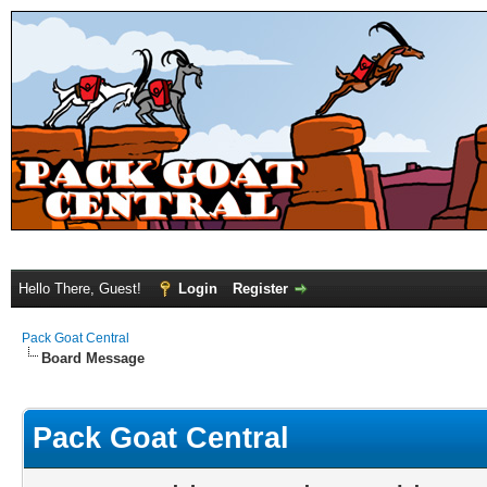
Hello There, Guest!
Login
Register
Pack Goat Central
Board Message
Pack Goat Central