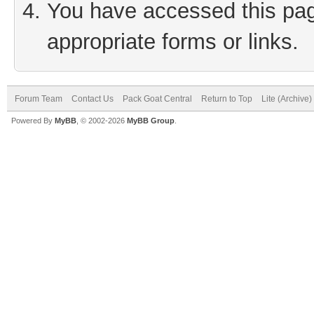
You have accessed this page
appropriate forms or links.
Forum Team
Contact Us
Pack Goat Central
Return to Top
Lite (Archive
Powered By
MyBB
, © 2002-2026
MyBB Group
.