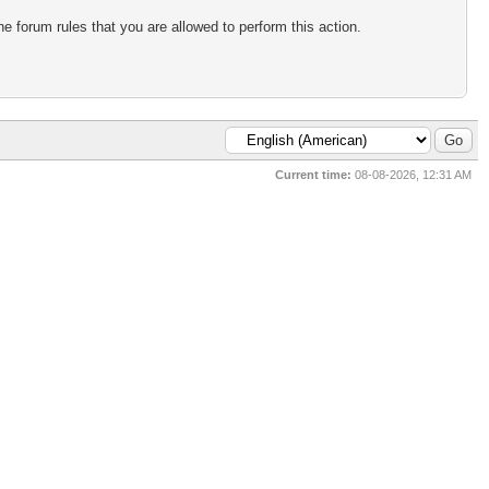
e forum rules that you are allowed to perform this action.
Current time:
08-08-2026, 12:31 AM