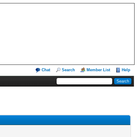
Chat
Search
Member List
Help