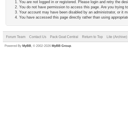
You are not logged in or registered. Please login and retry the des
You do not have permission to access this page. Are you trying to
Your account may have been disabled by an administrator, or it m
You have accessed this page directly rather than using appropriate
Forum Team
Contact Us
Pack Goat Central
Return to Top
Lite (Archive
Powered By
MyBB
, © 2002-2026
MyBB Group
.