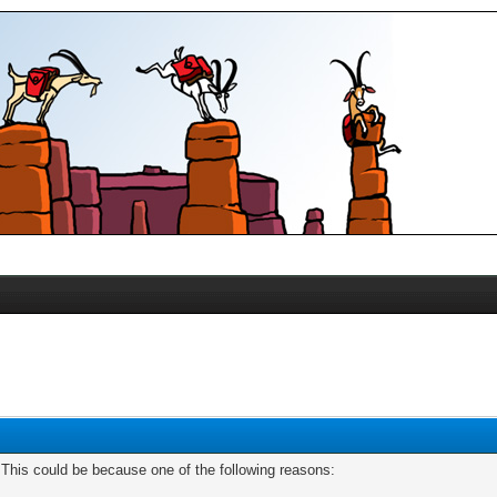
. This could be because one of the following reasons: