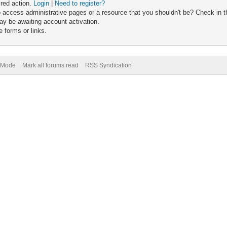
ired action.
Login
|
Need to register?
 access administrative pages or a resource that you shouldn't be? Check in th
ay be awaiting account activation.
 forms or links.
) Mode
Mark all forums read
RSS Syndication