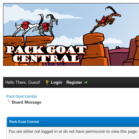
Hello There, Guest!
Login
Register
Pack Goat Central
Board Message
Pack Goat Central
You are either not logged in or do not have permission to view this page