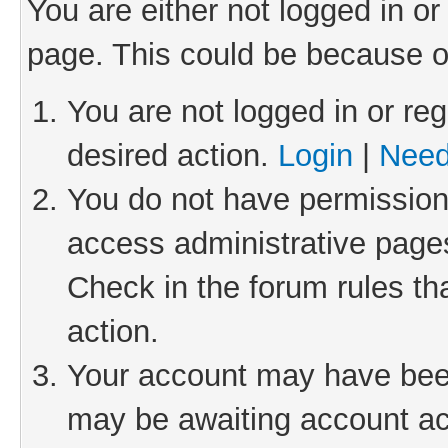
You are either not logged in or
page. This could be because o
You are not logged in or reg
desired action.
Login
|
Need
You do not have permission 
access administrative pages
Check in the forum rules th
action.
Your account may have been 
may be awaiting account act