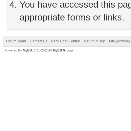
You have accessed this page
appropriate forms or links.
Forum Team
Contact Us
Pack Goat Central
Return to Top
Lite (Archive
Powered By
MyBB
, © 2002-2026
MyBB Group
.