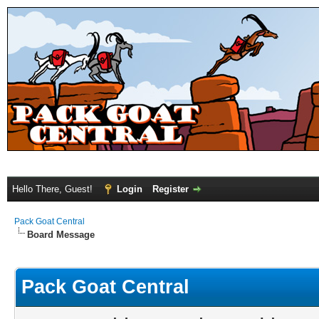
Hello There, Guest!
Login
Register
Pack Goat Central
Board Message
Pack Goat Central