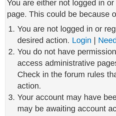
You are either not logged in or
page. This could be because o
You are not logged in or reg
desired action.
Login
|
Need
You do not have permission 
access administrative pages
Check in the forum rules th
action.
Your account may have been 
may be awaiting account act