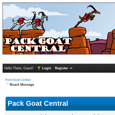
Hello There, Guest!
Login
Register
Pack Goat Central
Board Message
Pack Goat Central