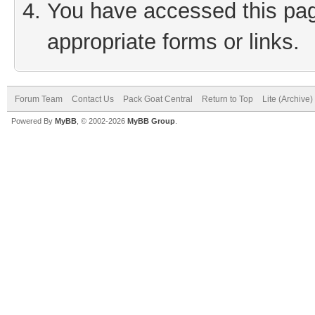
You have accessed this page
appropriate forms or links.
Forum Team
Contact Us
Pack Goat Central
Return to Top
Lite (Archive
Powered By
MyBB
, © 2002-2026
MyBB Group
.