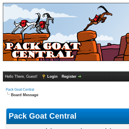
Hello There, Guest!
Login
Register
Pack Goat Central
Board Message
Pack Goat Central