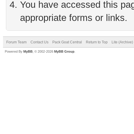
You have accessed this page
appropriate forms or links.
Forum Team
Contact Us
Pack Goat Central
Return to Top
Lite (Archive
Powered By
MyBB
, © 2002-2026
MyBB Group
.