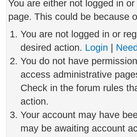
You are either not logged in or
page. This could be because o
You are not logged in or reg
desired action.
Login
|
Need
You do not have permission 
access administrative pages
Check in the forum rules th
action.
Your account may have been 
may be awaiting account act