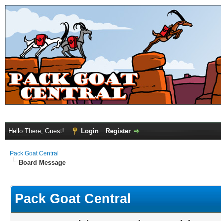
Hello There, Guest!
Login
Register
Pack Goat Central
Board Message
Pack Goat Central