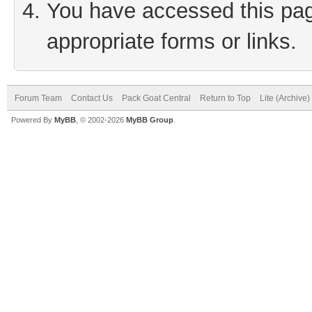
You have accessed this page
appropriate forms or links.
Forum Team
Contact Us
Pack Goat Central
Return to Top
Lite (Archive
Powered By
MyBB
, © 2002-2026
MyBB Group
.