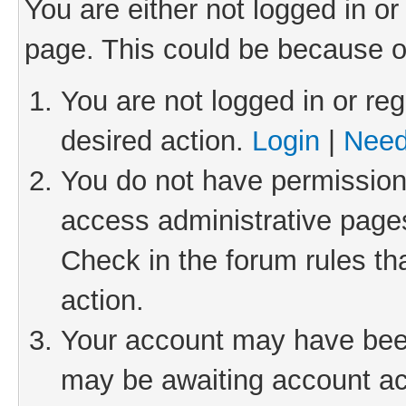
You are either not logged in or
page. This could be because o
You are not logged in or reg
desired action.
Login
|
Need
You do not have permission 
access administrative pages
Check in the forum rules th
action.
Your account may have been 
may be awaiting account act