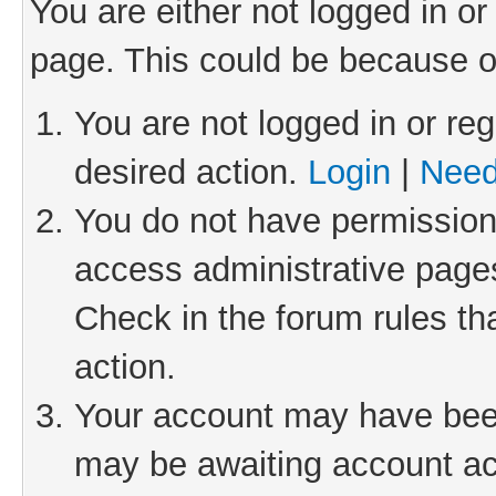
You are either not logged in or
page. This could be because o
You are not logged in or reg
desired action.
Login
|
Need
You do not have permission 
access administrative pages
Check in the forum rules th
action.
Your account may have been 
may be awaiting account act