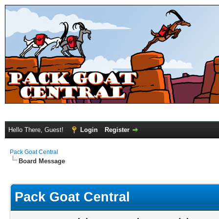
Hello There, Guest!
Login
Register
Pack Goat Central
Board Message
Pack Goat Central