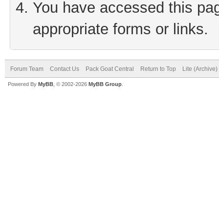
You have accessed this page
appropriate forms or links.
Forum Team
Contact Us
Pack Goat Central
Return to Top
Lite (Archive
Powered By
MyBB
, © 2002-2026
MyBB Group
.