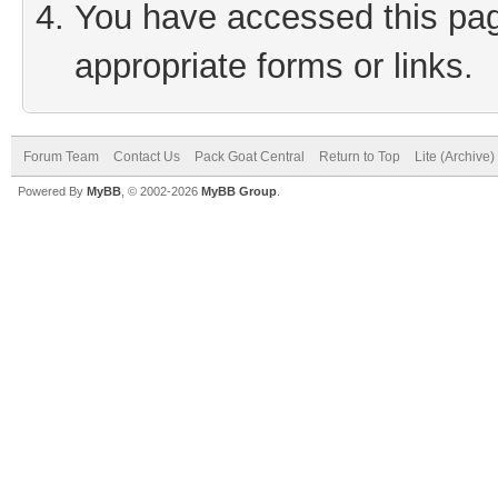
You have accessed this page
appropriate forms or links.
Forum Team
Contact Us
Pack Goat Central
Return to Top
Lite (Archive
Powered By
MyBB
, © 2002-2026
MyBB Group
.