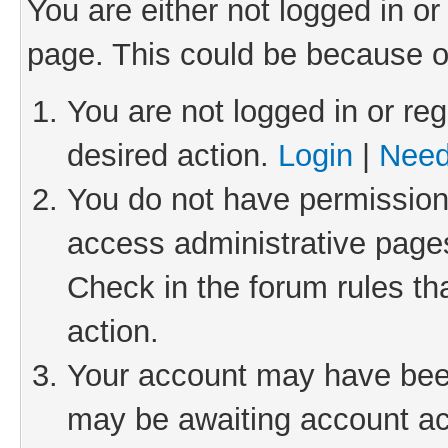
You are either not logged in or
page. This could be because o
You are not logged in or reg
desired action.
Login
|
Need
You do not have permission 
access administrative pages
Check in the forum rules th
action.
Your account may have been 
may be awaiting account act