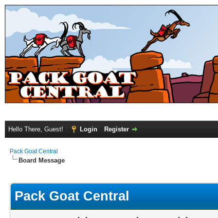
Hello There, Guest!
Login
Register
Pack Goat Central
Board Message
Pack Goat Central