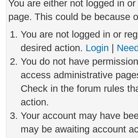
You are either not logged in or
page. This could be because o
You are not logged in or reg
desired action.
Login
|
Need
You do not have permission 
access administrative pages
Check in the forum rules th
action.
Your account may have been 
may be awaiting account act