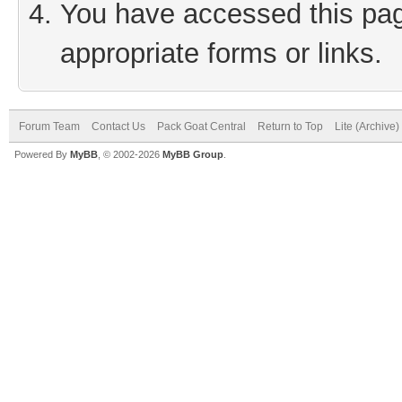
You have accessed this page
appropriate forms or links.
Forum Team
Contact Us
Pack Goat Central
Return to Top
Lite (Archive
Powered By
MyBB
, © 2002-2026
MyBB Group
.