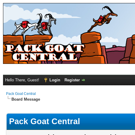
Hello There, Guest!
Login
Register
Pack Goat Central
Board Message
Pack Goat Central