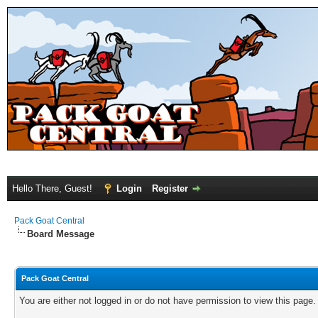
Hello There, Guest!
Login
Register
Pack Goat Central
Board Message
Pack Goat Central
You are either not logged in or do not have permission to view this page