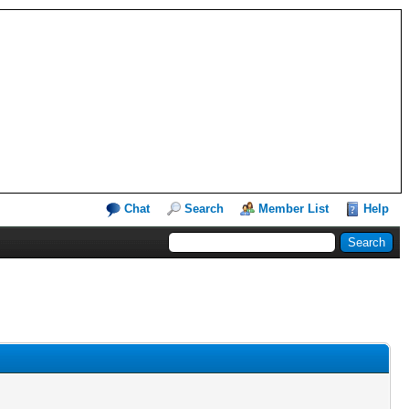
Chat
Search
Member List
Help