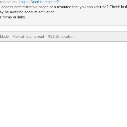
ired action.
Login
|
Need to register?
 access administrative pages or a resource that you shouldn't be? Check in th
ay be awaiting account activation.
 forms or links.
) Mode
Mark all forums read
RSS Syndication