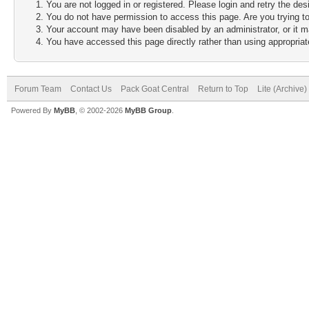
You are not logged in or registered. Please login and retry the des
You do not have permission to access this page. Are you trying to
Your account may have been disabled by an administrator, or it m
You have accessed this page directly rather than using appropriate
Forum Team
Contact Us
Pack Goat Central
Return to Top
Lite (Archive
Powered By
MyBB
, © 2002-2026
MyBB Group
.