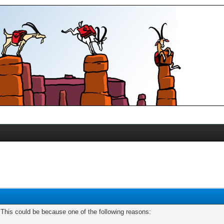
. This could be because one of the following reasons: