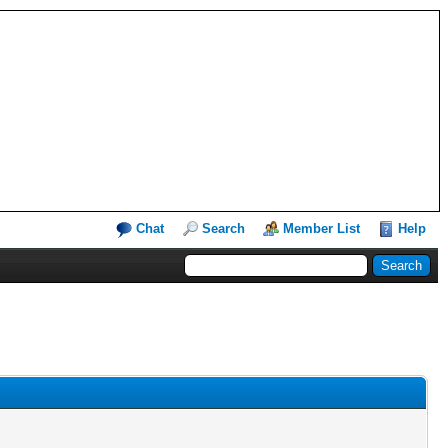
Chat
Search
Member List
Help