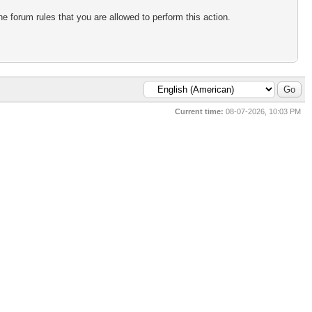
e forum rules that you are allowed to perform this action.
Current time:
08-07-2026, 10:03 PM