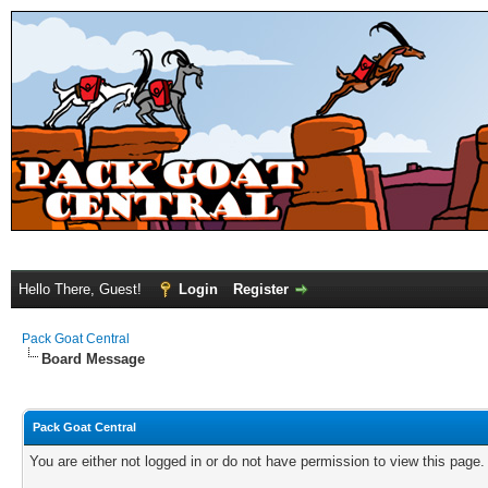
Hello There, Guest!
Login
Register
Pack Goat Central
Board Message
Pack Goat Central
You are either not logged in or do not have permission to view this page