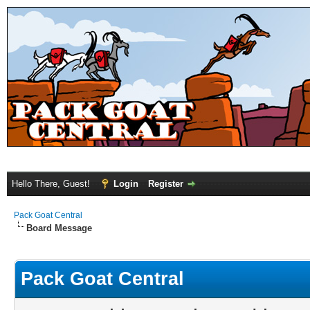
Hello There, Guest!
Login
Register
Pack Goat Central
Board Message
Pack Goat Central