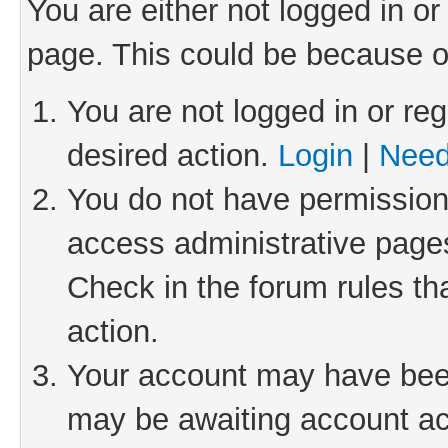
You are either not logged in or
page. This could be because o
You are not logged in or reg
desired action.
Login
|
Need
You do not have permission 
access administrative pages
Check in the forum rules th
action.
Your account may have been 
may be awaiting account act