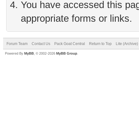
You have accessed this page
appropriate forms or links.
Forum Team
Contact Us
Pack Goat Central
Return to Top
Lite (Archive
Powered By
MyBB
, © 2002-2026
MyBB Group
.