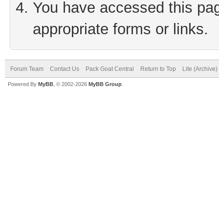
You have accessed this page
appropriate forms or links.
Forum Team
Contact Us
Pack Goat Central
Return to Top
Lite (Archive
Powered By
MyBB
, © 2002-2026
MyBB Group
.