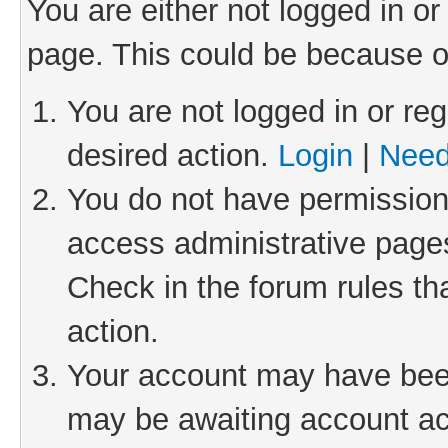
You are either not logged in or
page. This could be because o
You are not logged in or reg
desired action.
Login
|
Need
You do not have permission 
access administrative pages
Check in the forum rules th
action.
Your account may have been 
may be awaiting account act