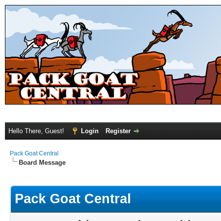
Hello There, Guest!
Login
Register
Pack Goat Central
Board Message
Pack Goat Central