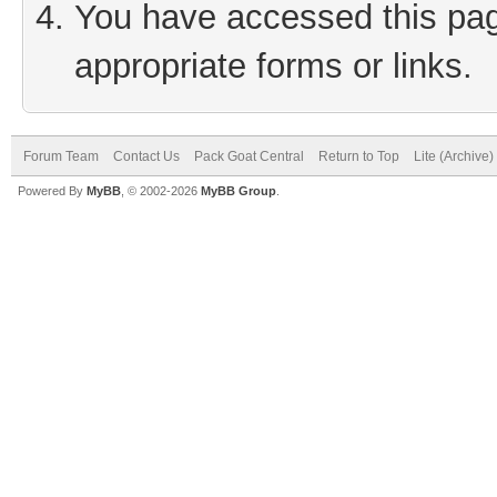
You have accessed this page
appropriate forms or links.
Forum Team
Contact Us
Pack Goat Central
Return to Top
Lite (Archive
Powered By
MyBB
, © 2002-2026
MyBB Group
.