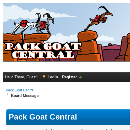
Hello There, Guest!
Login
Register
Pack Goat Central
Board Message
Pack Goat Central