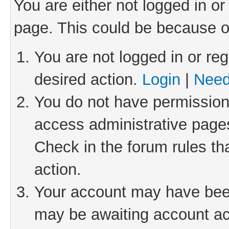
You are either not logged in or
page. This could be because o
You are not logged in or reg
desired action.
Login
|
Need
You do not have permission 
access administrative pages
Check in the forum rules th
action.
Your account may have been 
may be awaiting account act